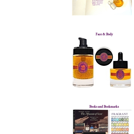
Face & Body
Books and Bookmarks