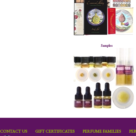
Samples
CONTACT US
GIFT CERTIFICATES
PERFUME FAMILIES
PE