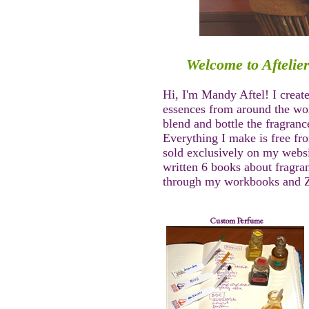
Welcome to Aftelie
Hi, I'm Mandy Aftel! I creat
essences from around the worl
blend and bottle the fragranc
Everything I make is free fr
sold exclusively on my webs
written 6 books about fragra
through my workbooks and Z
Custom Perfume