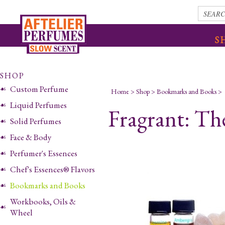
S
SHOP
Custom Perfume
Home
>
Shop
>
Bookmarks and Books
>
Liquid Perfumes
Fragrant: T
Solid Perfumes
Face & Body
Perfumer's Essences
Chef's Essences® Flavors
Bookmarks and Books
Workbooks, Oils &
Wheel