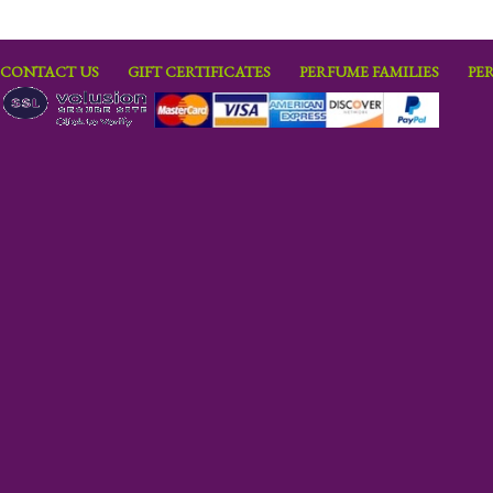
CONTACT US
GIFT CERTIFICATES
PERFUME FAMILIES
PE