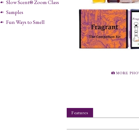
Slow Scent® Zoom Class
Samples
Fun Ways to Smell
Features