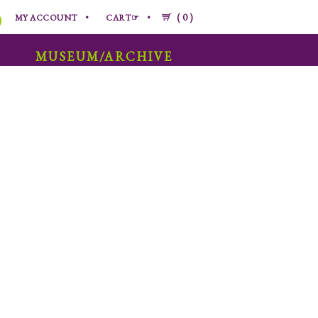
0
MY ACCOUNT
CART☞
MUSEUM/ARCHIVE