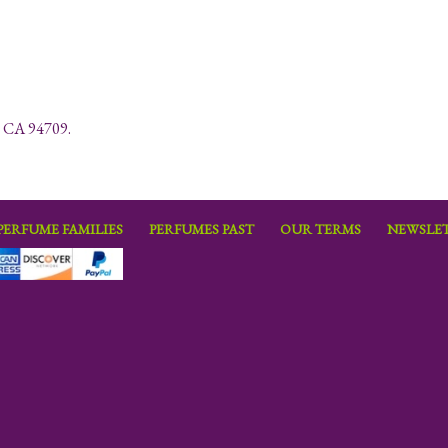
y, CA 94709.
PERFUME FAMILIES
PERFUMES PAST
OUR TERMS
NEWSLET