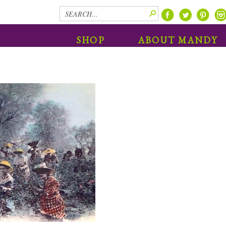
SHOP
ABOUT MANDY