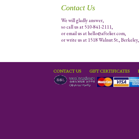
Contact Us
We will gladly answer,
so call us at 510-841-2111,
or email us at
hello@aftelier.com
,
or write us at 1518 Walnut St., Berkele
CONTACT US
GIFT CERTIFICATES