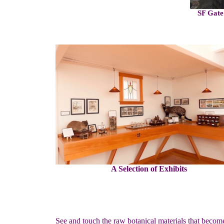
SF Gate
A Selection of Exhibits
See and touch the raw botanical materials that becom