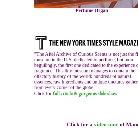
Perfume Organ
"The Aftel Archive of Curious Scents is not just the fi
museum in the U.S. dedicated to perfume, but more
beguilingly, the first one dedicated to the experience 
fragrance. This tiny museum manages to contain the
olfactory history of the world: hundreds of natural
essences, raw ingredients and antique tinctures gathe
from every corner of the globe."
full article & gorgeous slide show
Click for
!
Click for a
video tour
of Mand