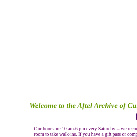
Welcome to the Aftel Archive of C
Our hours are 10 am-6 pm every Saturday -- we recom
room to take walk-ins. If you have a gift pass or compl