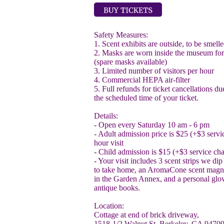
Safety Measures:
1. Scent exhibits are outside, to be smel
2. Masks are worn inside the museum f
(spare masks available)
3. Limited number of visitors per hour
4. Commercial HEPA air-filter
5. Full refunds for ticket cancellations due
the scheduled time of your ticket.
Details:
- Open every Saturday 10 am - 6 pm
- Adult admission price is $25 (+$3 servic
hour visit
- Child admission is $15 (+$3 service ch
- Your visit includes 3 scent strips we di
to take home, an AromaCone scent magnif
in the Garden Annex, and a personal glov
antique books.
Location:
Cottage at end of brick driveway,
1518-1/2 Walnut St. Berkeley, CA 9470