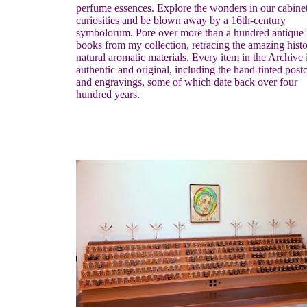
perfume essences. Explore the wonders in our cabinet
curiosities and be blown away by a 16th-century
symbolorum. Pore over more than a hundred antique
books from my collection, retracing the amazing histo
natural aromatic materials. Every item in the Archive 
authentic and original, including the hand-tinted post
and engravings, some of which date back over four
hundred years.