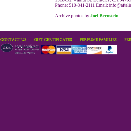
Phone: 510-841-2111 Email:
info@afteli
Archive photos by
Joel Bernstein
CONTACT US
GIFT CERTIFICATES
PERFUME FAMILIES
PE