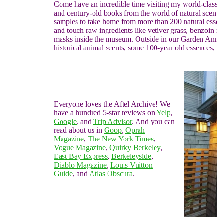
Come have an incredible time visiting my world-class c
and century-old books from the world of natural scen
samples to take home from more than 200 natural essen
and touch raw ingredients like vetiver grass, benzoin 
masks inside the museum. Outside in our Garden Anne
historical animal scents, some 100-year old essences,
Everyone loves the Aftel Archive! We
have a hundred 5-star reviews on
Yelp
,
Google
, and
Trip Advisor
. And you can
read about us in
Goop
,
Oprah
Magazine
,
The New York Times
,
Vogue Magazine
,
Quirky Berkeley
,
East Bay Express
,
Berkeleyside
,
Diablo Magazine
,
Louis Vuitton
Guide
, and
Atlas Obscura
.