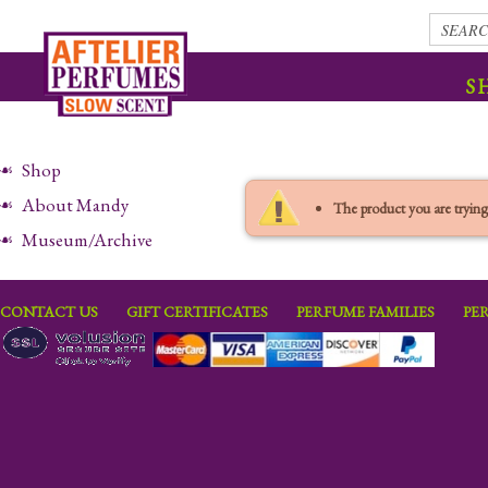
S
Shop
About Mandy
The product you are trying 
Museum/Archive
CONTACT US
GIFT CERTIFICATES
PERFUME FAMILIES
PE