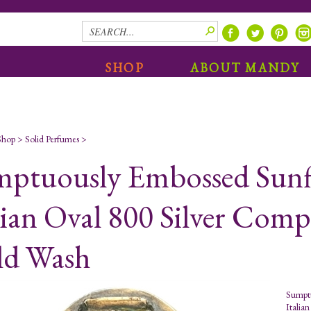
SHOP
ABOUT MANDY
Shop
>
Solid Perfumes
>
ptuously Embossed Sunf
lian Oval 800 Silver Com
ld Wash
Sumptu
Italia