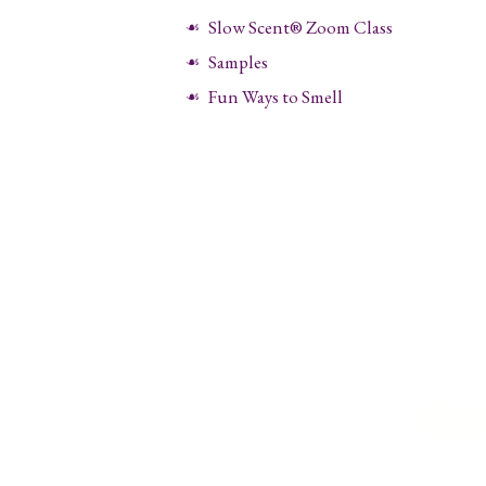
Slow Scent® Zoom Class
Samples
Fun Ways to Smell