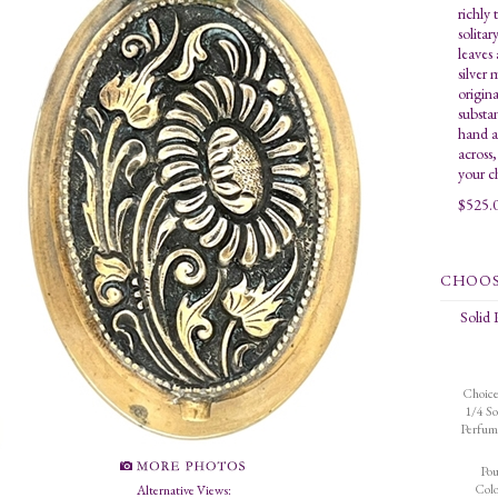
richly 
solitar
leaves
silver
origina
substa
hand a
across
your c
$
525.
Solid
Choice
1/4 So
Perfum
Po
Colo
Alternative Views: