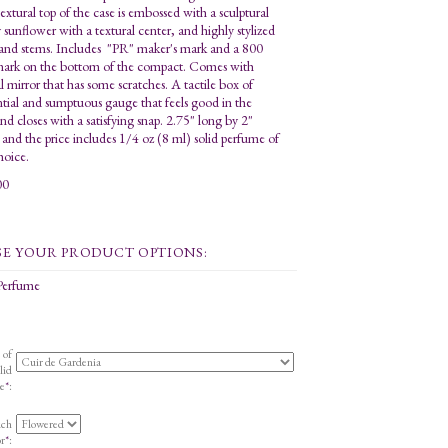
textural top of the case is embossed with a sculptural
y sunflower with a textural center, and highly stylized
 and stems. Includes "PR" maker's mark and a 800
 mark on the bottom of the compact. Comes with
l mirror that has some scratches. A tactile box of
ntial and sumptuous gauge that feels good in the
nd closes with a satisfying snap. 2.75" long by 2"
, and the price includes 1/4 oz (8 ml) solid perfume of
hoice.
00
 Perfume
 of
lid
e
*
:
uch
r
*
: