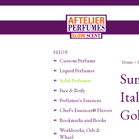
Embossed Compact with Stunning Solitary Sunflower
SHOP
Custom Perfume
Home
>
Liquid Perfumes
Sum
Solid Perfumes
Face & Body
Ita
Perfumer's Essences
Go
Chef's Essences® Flavors
Bookmarks and Books
Workbooks, Oils &
Wheel