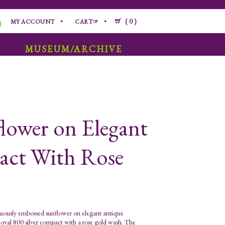
0
MY ACCOUNT
CART☞
MUSEUM/ARCHIVE
lower on Elegant
pact With Rose
ously embossed sunflower on elegant antique
n oval 800 silver compact with a rose gold wash. The