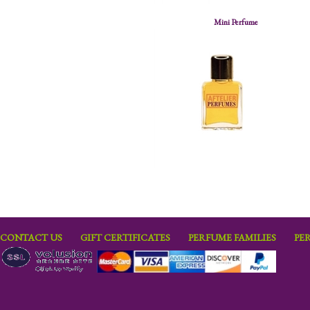
Mini Perfume
CONTACT US
GIFT CERTIFICATES
PERFUME FAMILIES
PE