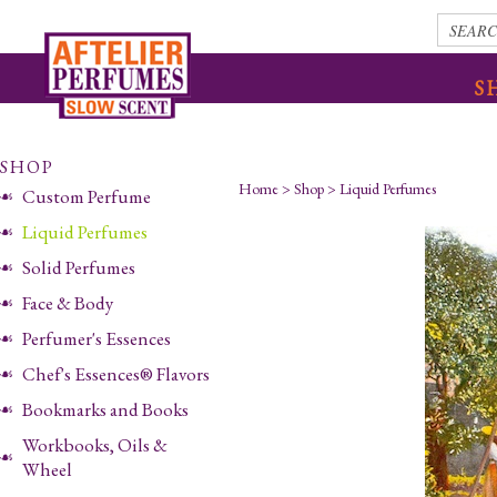
S
SHOP
Home
>
Shop
>
Liquid Perfumes
Custom Perfume
Liquid Perfumes
Solid Perfumes
Face & Body
Perfumer's Essences
Chef's Essences® Flavors
Bookmarks and Books
Workbooks, Oils &
Wheel