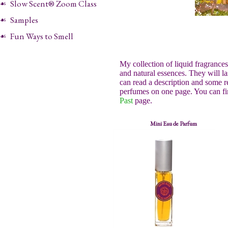
Slow Scent® Zoom Class
Samples
Fun Ways to Smell
My collection of liquid fragrance
and natural essences. They will l
can read a description and some r
perfumes on one page. You can fi
Past
page.
Mini Eau de Parfum