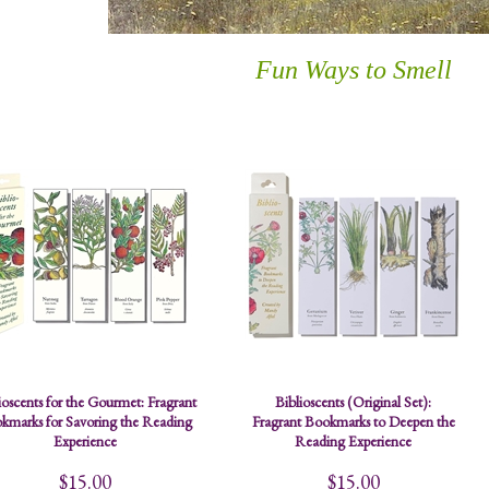
Fun Ways to Smell
ioscents for the Gourmet: Fragrant
Biblioscents (Original Set):
kmarks for Savoring the Reading
Fragrant Bookmarks to Deepen the
Experience
Reading Experience
$15.00
$15.00