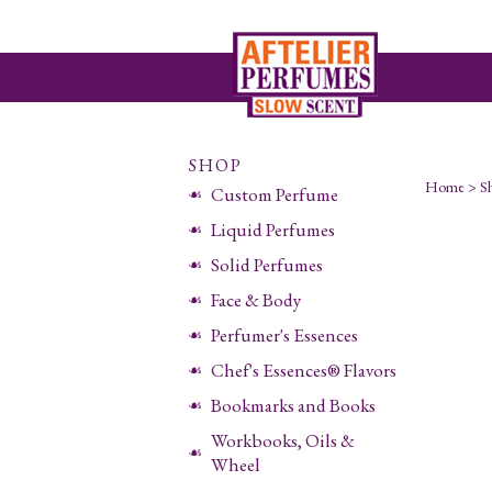
SHOP
Home
>
S
Custom Perfume
Liquid Perfumes
Solid Perfumes
Face & Body
Perfumer's Essences
Chef's Essences® Flavors
Bookmarks and Books
Workbooks, Oils &
Wheel