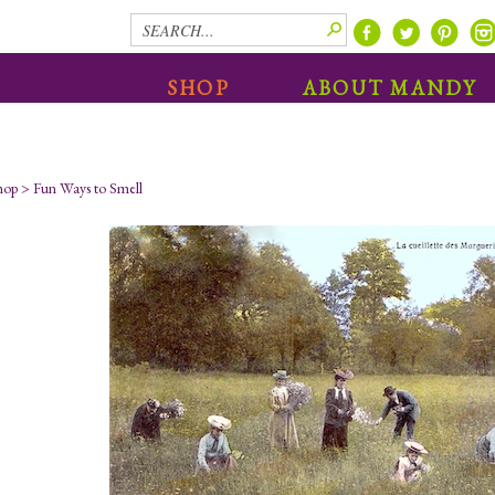
SHOP
ABOUT MANDY
hop
>
Fun Ways to Smell