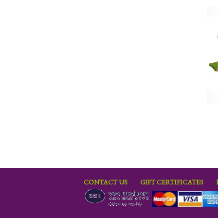
CONTACT US
GIFT CERTIFICATES