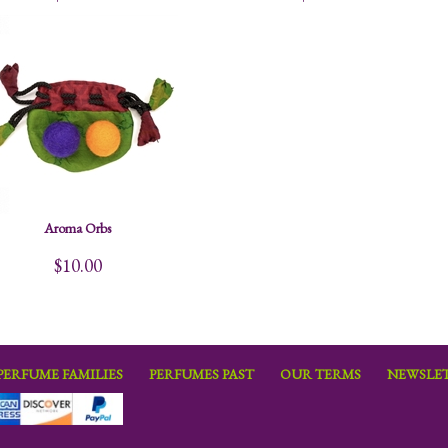
Aroma Orbs
$10.00
PERFUME FAMILIES
PERFUMES PAST
OUR TERMS
NEWSLET