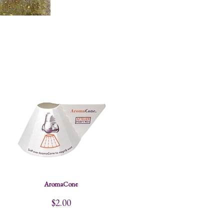
AromaCone
$2.00