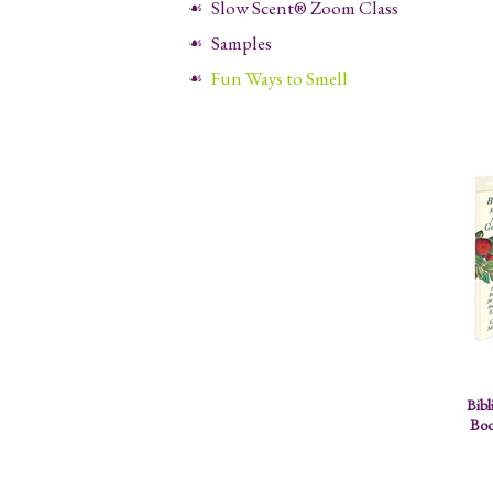
Slow Scent® Zoom Class
Samples
Fun Ways to Smell
Bibl
Boo