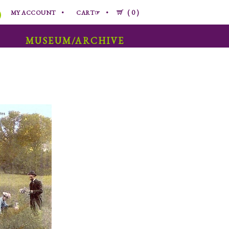
0
MY ACCOUNT
CART☞
MUSEUM/ARCHIVE