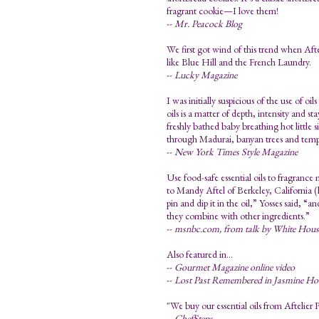
fragrant cookie—I love them!
--
Mr. Peacock Blog
We first got wind of this trend when Afte
like Blue Hill and the French Laundry.
--
Lucky Magazine
I was initially suspicious of the use of o
oils is a matter of depth, intensity and 
freshly bathed baby breathing hot little 
through Madurai, banyan trees and temp
--
New York Times Style Magazine
Use food-safe essential oils to fragrance
to Mandy Aftel of Berkeley, California (
pin and dip it in the oil,” Yosses said, “an
they combine with other ingredients.”
--
msnbc.com, from talk by White House 
Also featured in...
--
Gourmet Magazine online video
--
Lost Past Remembered in Jasmine Ho
"We buy our essential oils from Aftelier P
--
ChefSteps