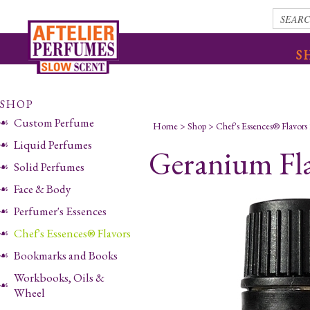
S
SHOP
Custom Perfume
Home
>
Shop
>
Chef's Essences® Flavors
Liquid Perfumes
Geranium Fl
Solid Perfumes
Face & Body
Perfumer's Essences
Chef's Essences® Flavors
Bookmarks and Books
Workbooks, Oils &
Wheel