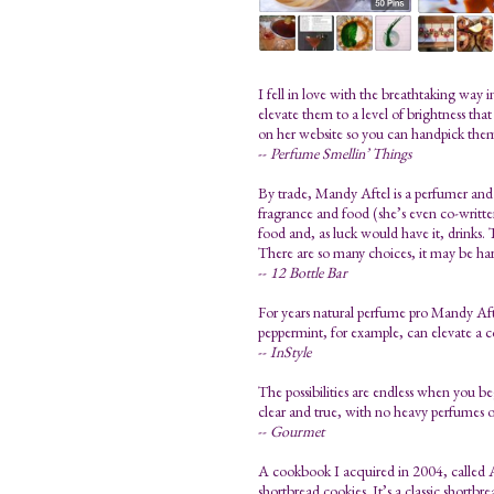
I fell in love with the breathtaking way
elevate them to a level of brightness tha
on her website so you can handpick the
--
Perfume Smellin’ Things
By trade, Mandy Aftel is a perfumer and 
fragrance and food (she’s even co-written 
food and, as luck would have it, drinks. T
There are so many choices, it may be har
--
12 Bottle Bar
For years natural perfume pro Mandy Aftel
peppermint, for example, can elevate a 
--
InStyle
The possibilities are endless when you beg
clear and true, with no heavy perfumes or
--
Gourmet
A cookbook I acquired in 2004, called A
shortbread cookies. It’s a classic shortbr