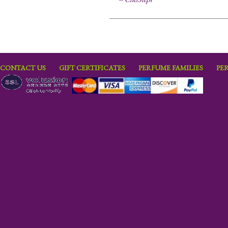
CONTACT US
GIFT CERTIFICATES
PERFUME FAMILIES
PE