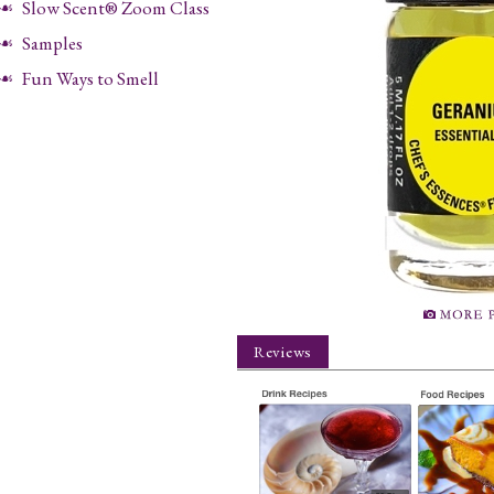
Slow Scent® Zoom Class
Samples
Fun Ways to Smell
Reviews