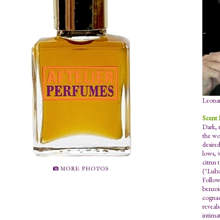
Leonar
Scent 
Dark, 
the wor
desired
lows, 
citrus 
("Luba
Follow
benzoi
cognac
reveal
intimat