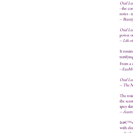
Oud Lu
- the co
notes - 
--
Beauty
Oud Lu
power ou
--
Life o
It remin
terrifyi
From a di
--
EauM
Oud Lu
--
The N
The resi
the scen
spicy sk
--
Austra
Itâ€™s a
with ele