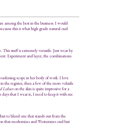
re among the best in the business. I would
because this is what high grade natural oud
 This stuff is extremely versatile. Just wear by
scent. Experiment and layer, the combinations
broadening scope in her body of work. I love
p in the register, then a few of the more volatile
d Luban
on the skin is quite impressive for a
n days that I wear it, I need to keep it with me
but to blend one that stands out from the
tion that modernizes and Westernizes oud but