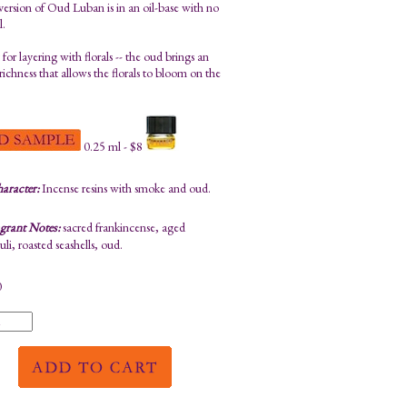
 version of Oud Luban is in an oil-base with no
l.
 for layering with florals -- the oud brings an
richness that allows the florals to bloom on the
0.25 ml - $8
aracter:
Incense resins with smoke and oud.
grant Notes:
sacred frankincense, aged
li, roasted seashells, oud.
0