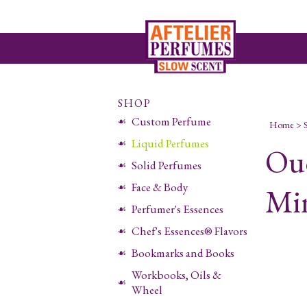
SHOP
Custom Perfume
Home
>
Liquid Perfumes
Ou
Solid Perfumes
Face & Body
Min
Perfumer's Essences
Chef's Essences® Flavors
Bookmarks and Books
Workbooks, Oils &
Wheel