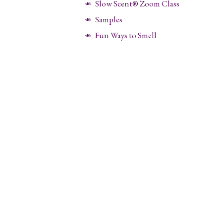
Slow Scent® Zoom Class
Samples
Fun Ways to Smell