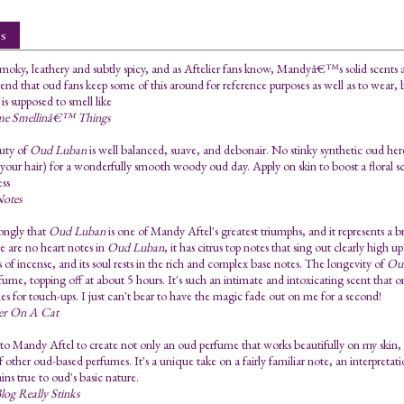
s
oky, leathery and subtly spicy, and as Aftelier fans know, Mandyâ€™s solid scents a
d that oud fans keep some of this around for reference purposes as well as to wear, 
is supposed to smell like
me Smellinâ€™ Things
uty of
Oud Luban
is well balanced, suave, and debonair. No stinky synthetic oud here.
in your hair) for a wonderfully smooth woody oud day. Apply on skin to boost a floral 
ess
Notes
rongly that
Oud Luban
is one of Mandy Aftel's greatest triumphs, and it represents a 
re are no heart notes in
Oud Luban
, it has citrus top notes that sing out clearly high u
 of incense, and its soul rests in the rich and complex base notes. The longevity of
Ou
rfume, topping off at about 5 hours. It's such an intimate and intoxicating scent that o
imes for touch-ups. I just can't bear to have the magic fade out on me for a second!
ner On A Cat
 to Mandy Aftel to create not only an oud perfume that works beautifully on my skin, 
 other oud-based perfumes. It's a unique take on a fairly familiar note, an interpreta
ains true to oud's basic nature.
log Really Stinks