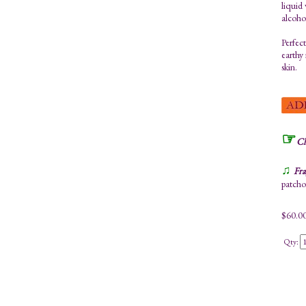
liquid
alcoho
Perfect
earthy 
skin.
☞
Ch
♫
Fra
patchou
$
60.0
Qty: