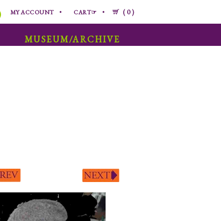
0
MY ACCOUNT
CART☞
MUSEUM/ARCHIVE