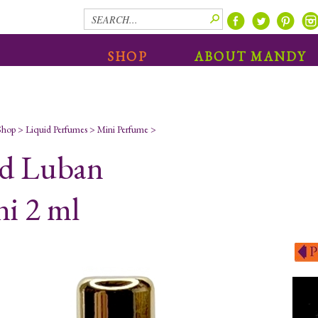
SHOP
ABOUT MANDY
Shop
>
Liquid Perfumes
>
Mini Perfume
>
d Luban
i 2 ml