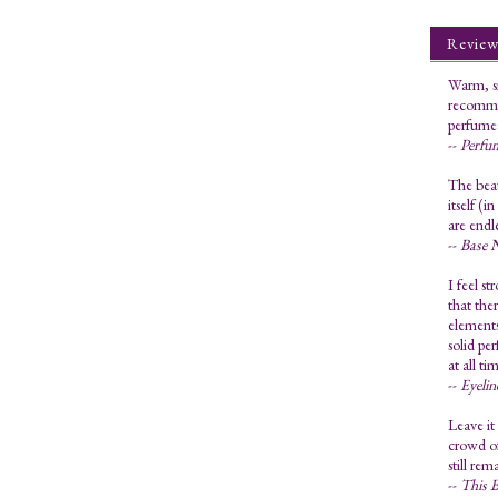
Review
Warm, sm
recommen
perfume 
--
Perfu
The bea
itself (
are endl
--
Base 
I feel st
that the
elements
solid pe
at all t
--
Eyeli
Leave it
crowd of
still rem
--
This B