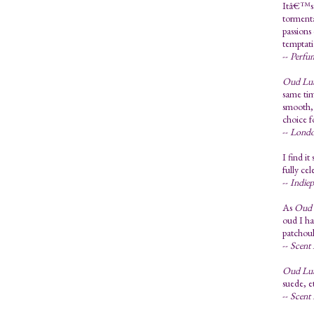
Itâ€™s a
tormentâ
passions
temptati
--
Perfu
Oud Lu
same tim
smooth, 
choice f
--
Londo
I find i
fully cel
--
Indie
As
Oud 
oud I ha
patchoul
--
Scent 
Oud Lu
suede, e
--
Scent