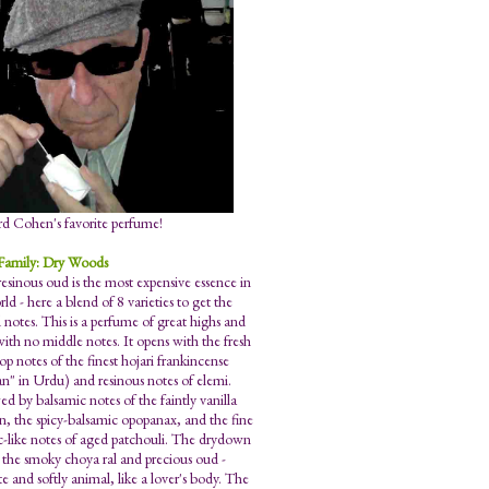
d Cohen's favorite perfume!
Family: Dry Woods
resinous oud is the most expensive essence in
ld - here a blend of 8 varieties to get the
 notes. This is a perfume of great highs and
with no middle notes. It opens with the fresh
top notes of the finest hojari frankincense
n" in Urdu) and resinous notes of elemi.
ed by balsamic notes of the faintly vanilla
n, the spicy-balsamic opopanax, and the fine
-like notes of aged patchouli. The drydown
s the smoky choya ral and precious oud -
e and softly animal, like a lover's body. The