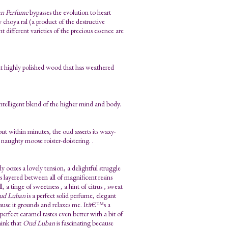
n Perfume
bypasses the evolution to heart
choya ral (a product of the destructive
 different varieties of the precious essence are
ient highly polished wood that has weathered
telligent blend of the higher mind and body.
 but within minutes, the oud asserts its waxy-
 naughty moose roister-doistering. .
 oozes a lovely tension, a delightful struggle
s layered between all of magnificent resins
 a tinge of sweetness , a hint of citrus , sweat
ud Luban
is a perfect solid perfume, elegant
cause it grounds and relaxes me. Itâ€™s a
fect caramel tastes even better with a bit of
hink that
Oud Luban
is fascinating because