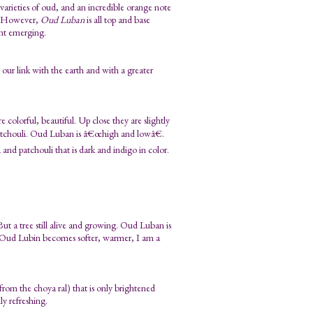
 varieties of oud, and an incredible orange note
n. However,
Oud Luban
is all top and base
ent emerging.
ur link with the earth and with a greater
olorful, beautiful. Up close they are slightly
patchouli. Oud Luban is â€œhigh and lowâ€.
a and patchouli that is dark and indigo in color.
 But a tree still alive and growing. Oud Luban is
as Oud Lubin becomes softer, warmer, I am a
om the choya ral) that is only brightened
y refreshing.