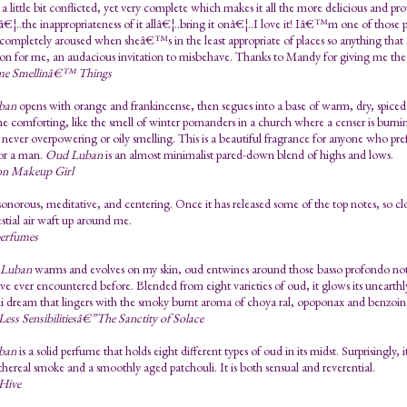
 little bit conflicted, yet very complete which makes it all the more delicious and pr
€¦..the inappropriateness of it allâ€¦..bring it onâ€¦..I love it! Iâ€™m one of those 
 completely aroused when sheâ€™s in the least appropriate of places so anything that s
on for me, an audacious invitation to misbehave. Thanks to Mandy for giving me th
me Smellinâ€™ Things
ban
opens with orange and frankincense, then segues into a base of warm, dry, spiced 
e comforting, like the smell of winter pomanders in a church where a censer is burn
never overpowering or oily smelling. This is a beautiful fragrance for anyone who pref
or a man.
Oud Luban
is an almost minimalist pared-down blend of highs and lows.
n Makeup Girl
t sonorous, meditative, and centering. Once it has released some of the top notes, so c
estial air waft up around me.
perfumes
Luban
warms and evolves on my skin, oud entwines around those basso profondo notes 
ve ever encountered before. Blended from eight varieties of oud, it glows its unearth
i dream that lingers with the smoky burnt aroma of choya ral, opoponax and benzoin
Less Sensibilitiesâ€”The Sanctity of Solace
ban
is a solid perfume that holds eight different types of oud in its midst. Surprisingly, 
thereal smoke and a smoothly aged patchouli. It is both sensual and reverential.
 Hive