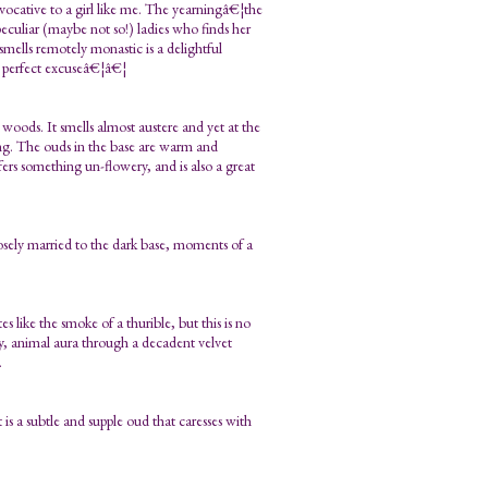
ovocative to a girl like me. The yearningâ€¦the
peculiar (maybe not so!) ladies who finds her
mells remotely monastic is a delightful
e perfect excuseâ€¦â€¦
woods. It smells almost austere and yet at the
ing. The ouds in the base are warm and
ers something un-flowery, and is also a great
losely married to the dark base, moments of a
like the smoke of a thurible, but this is no
ly, animal aura through a decadent velvet
.
it is a subtle and supple oud that caresses with