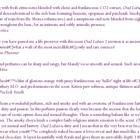
with fresh citrus notes blended with elemi and frankincense CO2 extract,
Oud Luba
d descends instead to the rich base featuring benzoin, opopanax and patchouli. Smoky 
tion of resin from the Shorea robusta tree) and a sumptuous oud note blended from eight
roughout the base, for an intimate and softly animalic presence.
ntica
ke you have passed me a life preserver with this scent
Oud Luban
. I envision it as anc
rmsâ€¦what a waft of the most incredibleâ€¦costly and rare essences!
me Pharmer
 perfumes can be sharp and tangy, but Mandy's is so smooth and sensual. Such an in
 Hive
ban
â€™s blur of glorious orange with piney frankincense say 'hello!' right at lift-off,
athery M.O. and predominates in the scent. Kitten-paw softness, antique dirtiness and
Puckrik Smells
ban
is a wonderful perfume, rich and smoky and with an overtone of Frankincense fairly
duty and passion. In this perfume passion clearly wins because the incense that she ha
cream of exotic opium dens and sensual thoughts. There is something balsam like as well,
her. The smoky choya lends a complex fairly religious austere emotion to the scent.
O
 yet sensual and buttery.
Oud Luban
is dirty and I mean that in the very best way be
 wear when youâ€™re completely naked because it loves sweat and skin much like a per
 and chocolate. It layers beautifully with florals and gives them an unworldly depth. I t