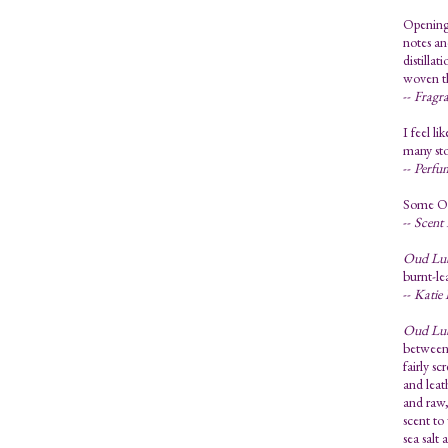
Opening 
notes an
distilla
woven th
--
Fragra
I feel li
many sto
--
Perfu
Some Oud
--
Scent
Oud Lu
burnt-le
--
Katie 
Oud Lu
between 
fairly s
and leat
and raw,
scent to
sea salt