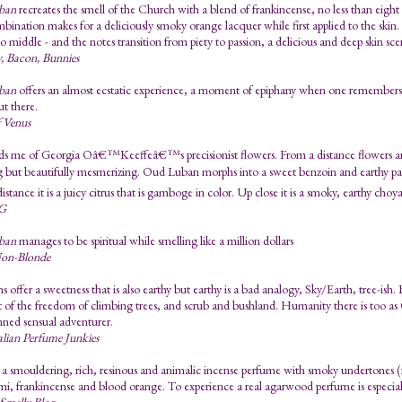
ban
recreates the smell of the Church with a blend of frankincense, no less than eight
mbination makes for a deliciously smoky orange lacquer while first applied to the ski
no middle - and the notes transition from piety to passion, a delicious and deep skin sc
, Bacon, Bunnies
ban
offers an almost ecstatic experience, a moment of epiphany when one remembers o
t there.
f Venus
ds me of Georgia Oâ€™Keeffeâ€™s precisionist flowers. From a distance flowers are c
ng but beautifully mesmerizing. Oud Luban morphs into a sweet benzoin and earthy 
stance it is a juicy citrus that is gamboge in color. Up close it is a smoky, earthy choy
G
ban
manages to be spiritual while smelling like a million dollars
on-Blonde
ns offer a sweetness that is also earthy but earthy is a bad analogy, Sky/Earth, tree-ish.
t of the freedom of climbing trees, and scrub and bushland. Humanity there is too 
inned sensual adventurer.
lian Perfume Junkies
 smouldering, rich, resinous and animalic incense perfume with smoky undertones (fr
mi, frankincense and blood orange. To experience a real agarwood perfume is especiall