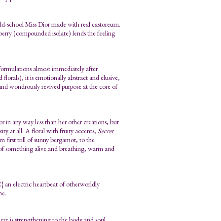
 old-school Miss Dior made with real castoreum.
pberry (compounded isolate) lends the feeling
 formulations almost immediately after
florals), it is emotionally abstract and elusive,
on and wondrously revived purpose at the core of
 in any way less than her other creations, but
y at all. A floral with fruity accents,
Secret
 first trill of sunny bergamot, to the
y of something alive and breathing, warm and
¦ an electric heartbeat of otherworldly
me.
 here is strengthening to the body and soul.