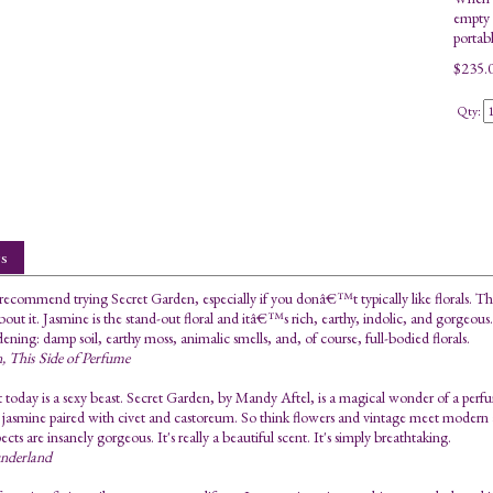
empty 2
portab
$
235.
Qty:
s
 recommend trying Secret Garden, especially if you donâ€™t typically like florals. Th
about it. Jasmine is the stand-out floral and itâ€™s rich, earthy, indolic, and gorgeou
dening: damp soil, earthy moss, animalic smells, and, of course, full-bodied florals.
n, This Side of Perfume
 today is a sexy beast. Secret Garden, by Mandy Aftel, is a magical wonder of a perfu
 jasmine paired with civet and castoreum. So think flowers and vintage meet modern a
pects are insanely gorgeous. It's really a beautiful scent. It's simply breathtaking.
underland