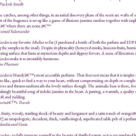
Puckrik Smells
 catches, among other things, in an initial discovery phase of the scent are wafts of
t of the fragrance is set up like a game of illusions: jasmine sambac together with ras
es â€˜where there are none.â€™
cented Salamander
Garden
is my favorite Aftelier so far (I purchased a bottle of both the parfum and EDP
 the samples in the mail). Despite its physicality (honeyed musks, luscious fruits, humid 
linting surface that hints at mysterious depths and slippery fervors. A sense of liberati
Garden
make it so irresistibly luminous.
me Pharmer
Garden
is Mandyâ€™s most accessible perfume. That does not mean that it is simpler or
sy to like, quick to find a way to your heart, without compromising on depth or complexit
lives and thrums underneath the lovely surface though. The animalic base is there, from
akingly beautiful song of indolic jasmine in the heart. A purring, a warmth, a qualit
soft and yielding.
toriaâ€™s Travels
 fruity, woody, startling shock of beauty and bergamot and a satin touch of orangeâ€
¦ an unapologetic, decadent, thick, vanilla-tinged, superheated sable pelt of a perfu
lembicated Genie
Garden
- to fully immerse yourself in the beauty of distilled nature as it is encapsulated