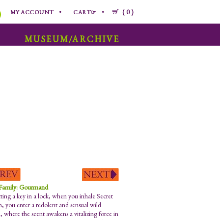
0
MY ACCOUNT
CART☞
MUSEUM/ARCHIVE
 Family: Gourmand
tting a key in a lock, when you inhale Secret
, you enter a redolent and sensual wild
, where the scent awakens a vitalizing force in