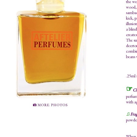
the we
wood, 
sambac
kick, 
illusio
a blin
creates
The su
deerto
combin
beans 
.25ml 
☞
Ch
perfume
with a
♫
Fra
powder
When y