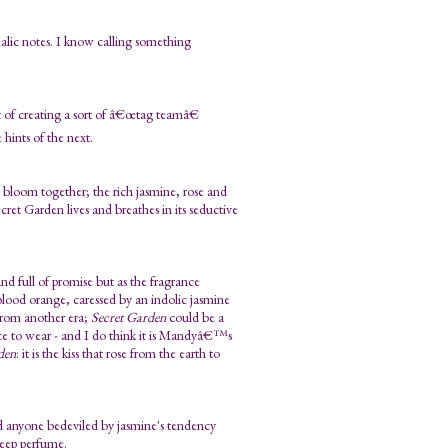
malic notes. I know calling something
 of creating a sort of â€œtag teamâ€
 hints of the next.
 bloom together; the rich jasmine, rose and
et Garden lives and breathes in its seductive
, and full of promise but as the fragrance
blood orange, caressed by an indolic jasmine
from another era;
Secret Garden
could be a
ance to wear - and I do think it is Mandyâ€™s
den
: it is the kiss that rose from the earth to
d anyone bedeviled by jasmine's tendency
deep perfume.