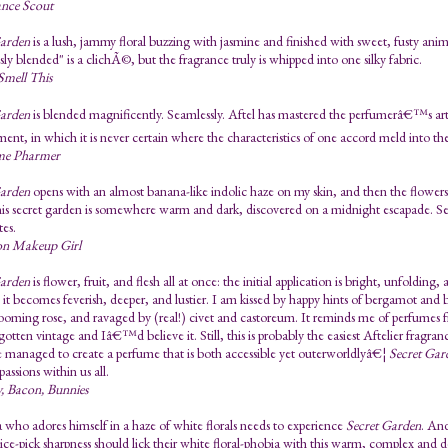
ance Scout
Garden
is a lush, jammy floral buzzing with jasmine and finished with sweet, fusty ani
sly blended" is a clichÃ©, but the fragrance truly is whipped into one silky fabric.
mell This
Garden
is blended magnificently. Seamlessly. Aftel has mastered the perfumerâ€™s art
ent, in which it is never certain where the characteristics of one accord meld into the
me Pharmer
Garden
opens with an almost banana-like indolic haze on my skin, and then the flowers
his secret garden is somewhere warm and dark, discovered on a midnight escapade. Secr
tes.
n Makeup Girl
Garden
is flower, fruit, and flesh all at once: the initial application is bright, unfolding
 it becomes feverish, deeper, and lustier. I am kissed by happy hints of bergamot and 
ooming rose, and ravaged by (real!) civet and castoreum. It reminds me of perfumes 
gotten vintage and Iâ€™d believe it. Still, this is probably the easiest Aftelier fragr
e managed to create a perfume that is both accessible yet outerworldlyâ€¦
Secret Gar
assions within us all.
, Bacon, Bunnies
a who adores himself in a haze of white florals needs to experience
Secret Garden
. An
ice-pick sharpness should lick their white floral-phobia with this warm, complex and 