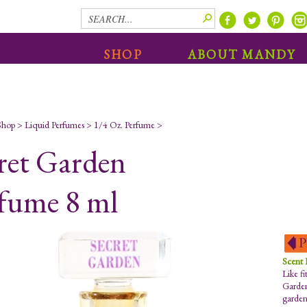
SHOP
ABOUT MANDY
Shop
>
Liquid Perfumes
>
1/4 Oz. Perfume
>
ret Garden
fume 8 ml
Scent
Like fi
Garden
garden