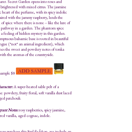
arer. Secret Garden opens into roses and
brightened with mixed citrus. The jasmine
 heart of the perfume, with its spicy indolic
paired with the jammy raspberry, lends the
n of spice where there is none -- like the lure of
d pathway in a garden. The phantom spice
 a feeling of hidden mystery in this garden.
mptuous balsamic base is rooted in beautiful
ngue (*not* an animal ingredient), which
es the sweet and powdery notes of tonka
with the aromas of the countryside.
sample $8
aracter:
A super-heated sable pelt of a
: powdery, fruity floral, soft vanilla dust laced
ged patchouli.
grant Notes:
rosy raspberries, spicy jasmine,
ed vanilla, aged cognac, indole.
ou purchase this 8ml flaÃ§on, we include an