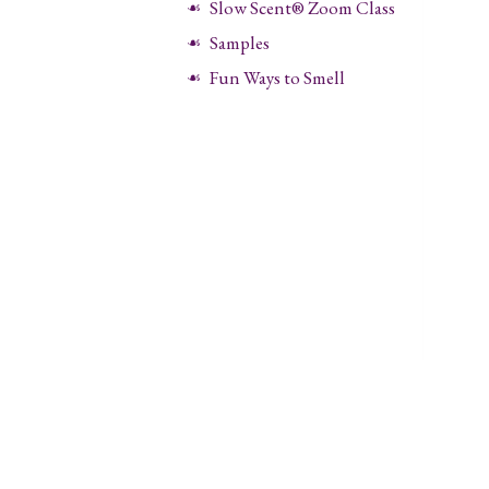
Slow Scent® Zoom Class
Samples
Fun Ways to Smell