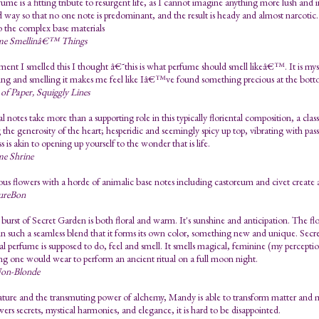
fume is a fitting tribute to resurgent life, as I cannot imagine anything more lush and i
 way so that no one note is predominant, and the result is heady and almost narcotic
o the complex base materials
me Smellinâ€™ Things
nt I smelled this I thought â€˜this is what perfume should smell likeâ€™. It is myst
ng and smelling it makes me feel like Iâ€™ve found something precious at the botto
 of Paper, Squiggly Lines
al notes take more than a supporting role in this typically floriental composition, a c
 the generosity of the heart; hesperidic and seemingly spicy up top, vibrating with pa
 is akin to opening up yourself to the wonder that is life.
me Shrine
s flowers with a horde of animalic base notes including castoreum and civet create
ureBon
 burst of Secret Garden is both floral and warm. It's sunshine and anticipation. The flor
in such a seamless blend that it forms its own color, something new and unique. Secr
al perfume is supposed to do, feel and smell. It smells magical, feminine (my percepti
g one would wear to perform an ancient ritual on a full moon night.
on-Blonde
ture and the transmuting power of alchemy, Mandy is able to transform matter and ma
wers secrets, mystical harmonies, and elegance, it is hard to be disappointed.