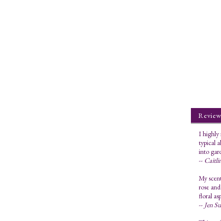
Review
I highly
typical 
into gar
--
Caitli
My scent
rose and
floral as
--
Jen S