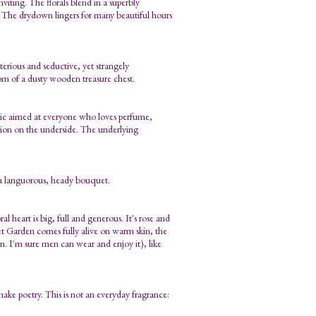
nviting. The florals blend in a superbly
. The drydown lingers for many beautiful hours
erious and seductive, yet strangely
m of a dusty wooden treasure chest.
lassic aimed at everyone who loves perfume,
ssion on the underside. The underlying
 a languorous, heady bouquet.
al heart is big, full and generous. It's rose and
et Garden comes fully alive on warm skin, the
on. I'm sure men can wear and enjoy it), like
ke poetry. This is not an everyday fragrance: