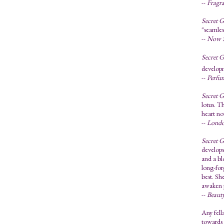
--
Fragr
Secret 
"seamles
--
Now S
Secret 
developm
--
Perfu
Secret 
lotus. T
heart no
--
Londo
Secret 
develops
and a bl
long-for
best. Sh
awaken p
--
Beauty
Any fell
towards 