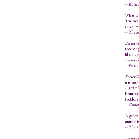
--
Katie 
What one
The hear
of spic
--
The S
Secret 
receiving
like a g
Secret 
--
Perfu
Secret 
it is ea
Garden
heartbre
tactile, 
--
Olfac
A green,
animalâ€
--
The A
Secret 