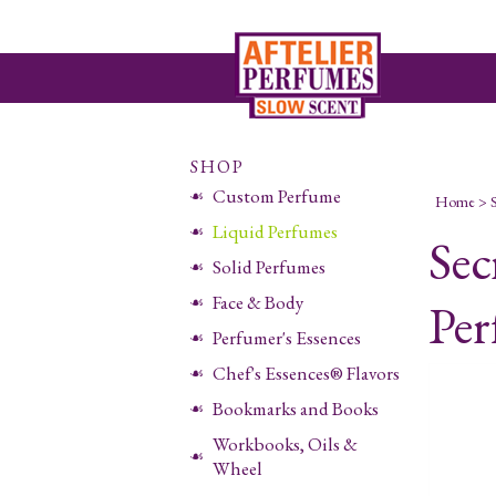
SHOP
Custom Perfume
Home
>
Liquid Perfumes
Sec
Solid Perfumes
Face & Body
Per
Perfumer's Essences
Chef's Essences® Flavors
Bookmarks and Books
Workbooks, Oils &
Wheel