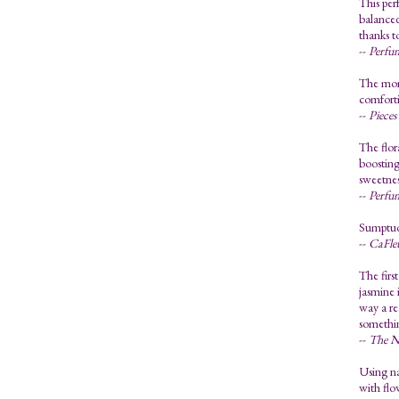
This per
balanced
thanks t
--
Perfu
The mome
comforti
--
Pieces
The flor
boosting
sweetness
--
Perfu
Sumptuou
--
CaFle
The first
jasmine 
way a re
somethin
--
The N
Using na
with flo