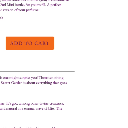
ml Mini bottle, for you to fill. A perfect
le version of your perfume!
00
is one might surprise you! There is nothing
s. Secret Garden is about everything that goes
me. It's got, among other divine creatures,
nd natural in a sensual wave of bliss. The