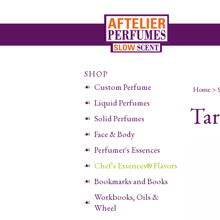
SHOP
Custom Perfume
Home
>
Liquid Perfumes
Tar
Solid Perfumes
Face & Body
Perfumer's Essences
Chef's Essences® Flavors
Bookmarks and Books
Workbooks, Oils &
Wheel