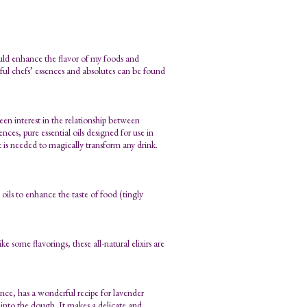
ould enhance the flavor of my foods and
tful chefs’ essences and absolutes can be found
en interest in the relationship between
nces, pure essential oils designed for use in
at is needed to magically transform any drink.
oils to enhance the taste of food (tingly
e some flavorings, these all-natural elixirs are
ce, has a wonderful recipe for lavender
d into the dough. It makes a delicate and