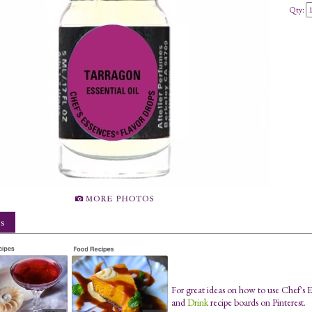
Qty:
s
For great ideas on how to use Chef's 
and
Drink
recipe boards on Pinterest.