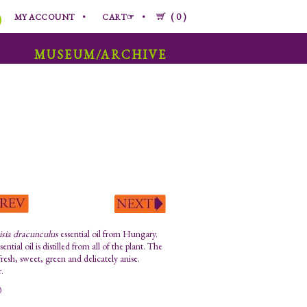
0
MY ACCOUNT
CART☞
MUSEUM/ARCHIVE
sia dracunculus
essential oil from Hungary.
sential oil is distilled from all of the plant. The
fresh, sweet, green and delicately anise.
.
0