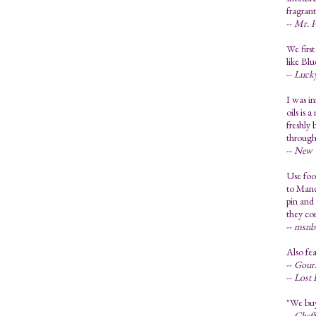
fragran
--
Mr. P
We first
like Bl
--
Luck
I was in
oils is 
freshly 
through
--
New Y
Use food
to Mandy
pin and 
they co
--
msnbc
Also fea
--
Gourm
--
Lost 
"We buy 
--
ChefS