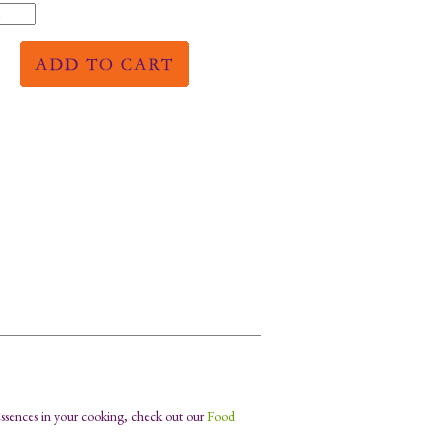
Essences in your cooking, check out our
Food