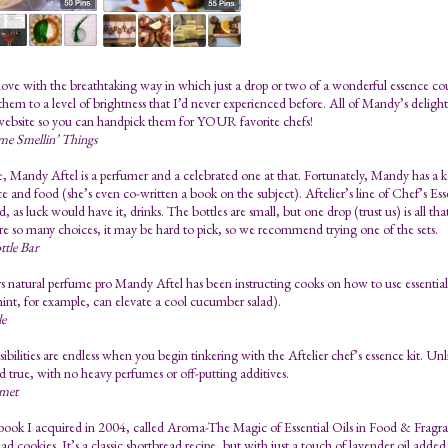
n love with the breathtaking way in which just a drop or two of a wonderful essence c
them to a level of brightness that I’d never experienced before. All of Mandy’s deligh
website so you can handpick them for YOUR favorite chefs!
me Smellin’ Things
e, Mandy Aftel is a perfumer and a celebrated one at that. Fortunately, Mandy has a ke
e and food (she’s even co-written a book on the subject). Aftelier’s line of Chef’s Esse
, as luck would have it, drinks. The bottles are small, but one drop (trust us) is all th
re so many choices, it may be hard to pick, so we recommend trying one of the sets.
ttle Bar
s natural perfume pro Mandy Aftel has been instructing cooks on how to use essential 
int, for example, can elevate a cool cucumber salad).
le
ibilities are endless when you begin tinkering with the Aftelier chef’s essence kit. Unlik
d true, with no heavy perfumes or off-putting additives.
met
ook I acquired in 2004, called Aroma-The Magic of Essential Oils in Food & Fragran
ad cookies. It’s a classic shortbread recipe, but with just a touch of lavender oil adde