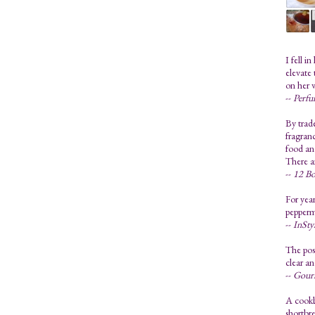
I fell i
elevate 
on her 
--
Perfu
By trad
fragranc
food and
There a
--
12 Bo
For year
pepperm
--
InSty
The poss
clear an
--
Gour
A cookb
shortbre