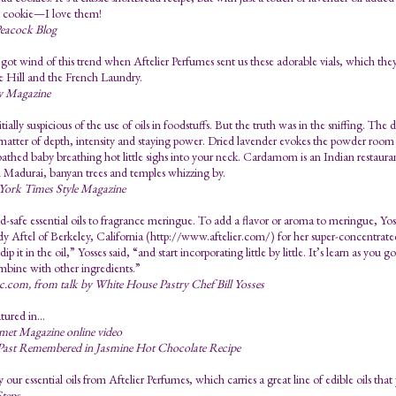
t cookie—I love them!
eacock Blog
 got wind of this trend when Aftelier Perfumes sent us these adorable vials, which they
ue Hill and the French Laundry.
y Magazine
itially suspicious of the use of oils in foodstuffs. But the truth was in the sniffing. Th
a matter of depth, intensity and staying power. Dried lavender evokes the powder room o
bathed baby breathing hot little sighs into your neck. Cardamom is an Indian restaura
 Madurai, banyan trees and temples whizzing by.
ork Times Style Magazine
-safe essential oils to fragrance meringue. To add a flavor or aroma to meringue, Yosse
 Aftel of Berkeley, California (http://www.aftelier.com/) for her super-concentrated,
dip it in the oil,” Yosses said, “and start incorporating little by little. It’s learn as yo
mbine with other ingredients.”
.com, from talk by White House Pastry Chef Bill Yosses
tured in...
et Magazine online video
Past Remembered in Jasmine Hot Chocolate Recipe
our essential oils from Aftelier Perfumes, which carries a great line of edible oils tha
teps