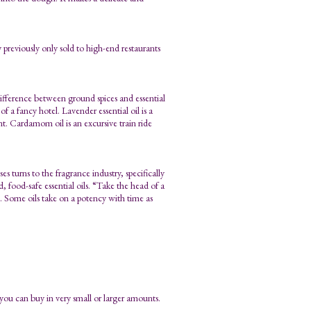
 previously only sold to high-end restaurants
e difference between ground spices and essential
f a fancy hotel. Lavender essential oil is a
nt. Cardamom oil is an excursive train ride
s turns to the fragrance industry, specifically
 food-safe essential oils. “Take the head of a
u go. Some oils take on a potency with time as
t you can buy in very small or larger amounts.