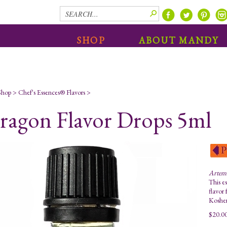
SHOP
ABOUT MANDY
Shop
>
Chef's Essences® Flavors
>
ragon Flavor Drops 5ml
Artemi
This es
flavor 
Kosher
$
20.0