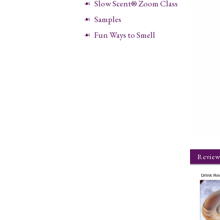
Slow Scent® Zoom Class
Samples
Fun Ways to Smell
Review