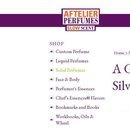
SHOP
Custom Perfume
Home
>
Liquid Perfumes
A G
Solid Perfumes
Face & Body
Sil
Perfumer's Essences
Chef's Essences® Flavors
Bookmarks and Books
Workbooks, Oils &
Wheel