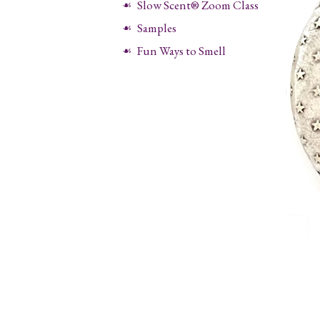
Slow Scent® Zoom Class
Samples
Fun Ways to Smell