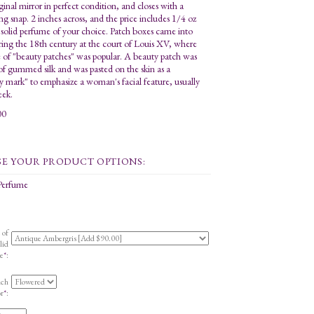
ginal mirror in perfect condition, and closes with a
ing snap. 2 inches across, and the price includes 1/4 oz
 solid perfume of your choice. Patch boxes came into
ring the 18th century at the court of Louis XV, where
e of "beauty patches" was popular. A beauty patch was
f gummed silk and was pasted on the skin as a
y mark" to emphasize a woman's facial feature, usually
eek.
00
 Perfume
 of
lid
e
*
:
uch
r
*
: