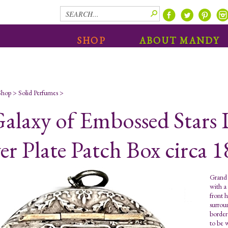
SHOP
ABOUT MANDY
Shop
>
Solid Perfumes
>
alaxy of Embossed Stars 
ver Plate Patch Box circa 
Grand 
with a
front h
surrou
border
to be 