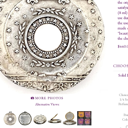
the ori
satisfy
(8 ml)
use du
the us
made o
"beaut
the ch
$
440.
Solid
Choice
1/4 So
Perfum
Alternative Views:
Po
Colo