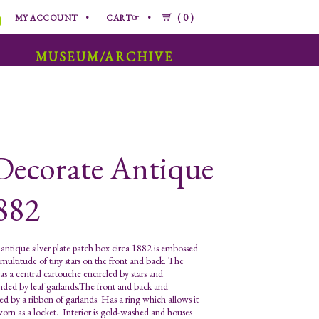
0
MY ACCOUNT
CART☞
MUSEUM/ARCHIVE
Decorate Antique
1882
antique silver plate patch box circa 1882 is embossed
 multitude of tiny stars on the front and back. The
as a central cartouche encircled by stars and
nded by leaf garlands.The front and back and
ed by a ribbon of garlands. Has a ring which allows it
worn as a locket. Interior is gold-washed and houses