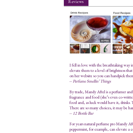
Reviews
I fell in love with the breathtaking way
elevate them to a level of brightness tha
on her website so you can handpick the
--
Perfume Smellin’ Things
By trade, Mandy Aftel is a perfumer and 
fragrance and food (she’s even co-written 
food and, as luck would have it, drinks. T
There are so many choices, it may be har
--
12 Bottle Bar
For years natural perfume pro Mandy Aftel
peppermint, for example, can elevate a 