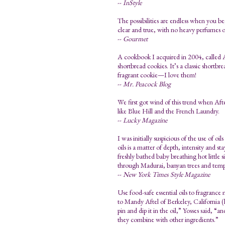
--
InStyle
The possibilities are endless when you beg
clear and true, with no heavy perfumes or
--
Gourmet
A cookbook I acquired in 2004, called A
shortbread cookies. It’s a classic shortbr
fragrant cookie—I love them!
--
Mr. Peacock Blog
We first got wind of this trend when Afte
like Blue Hill and the French Laundry.
--
Lucky Magazine
I was initially suspicious of the use of o
oils is a matter of depth, intensity and 
freshly bathed baby breathing hot little 
through Madurai, banyan trees and temp
--
New York Times Style Magazine
Use food-safe essential oils to fragrance
to Mandy Aftel of Berkeley, California (
pin and dip it in the oil,” Yosses said, “an
they combine with other ingredients.”