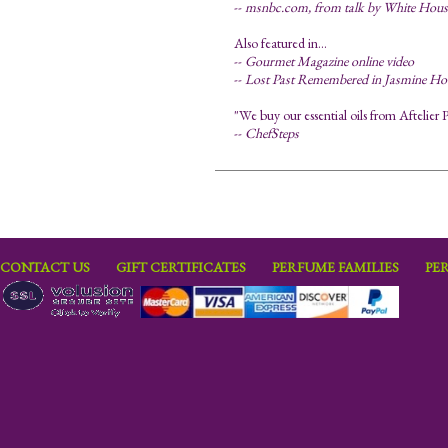
--
msnbc.com, from talk by White House 
Also featured in...
--
Gourmet Magazine online video
--
Lost Past Remembered in Jasmine Ho
"We buy our essential oils from Aftelier P
--
ChefSteps
CONTACT US
GIFT CERTIFICATES
PERFUME FAMILIES
PE