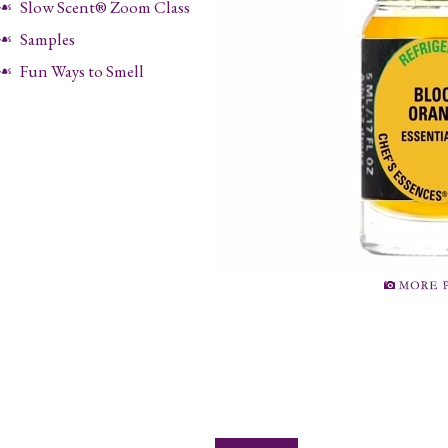
Slow Scent® Zoom Class
Samples
Fun Ways to Smell