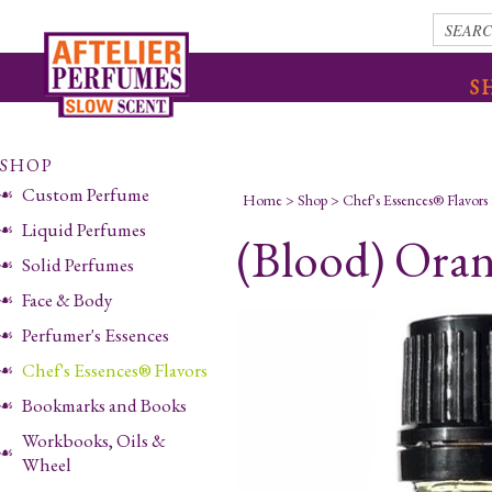
S
SHOP
Custom Perfume
Home
>
Shop
>
Chef's Essences® Flavors
Liquid Perfumes
(Blood) Oran
Solid Perfumes
Face & Body
Perfumer's Essences
Chef's Essences® Flavors
Bookmarks and Books
Workbooks, Oils &
Wheel