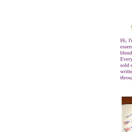
Hi, I
essen
blend
Every
sold 
writt
thro