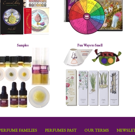
Samples
Fun Ways to Smell
PERFUME FAMILIES
PERFUMES PAST
OUR TERMS
NEWSLET