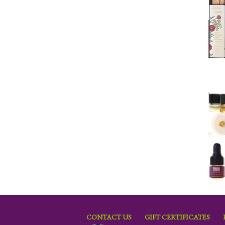
CONTACT US
GIFT CERTIFICATES