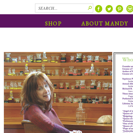
SHOP
ABOUT MANDY