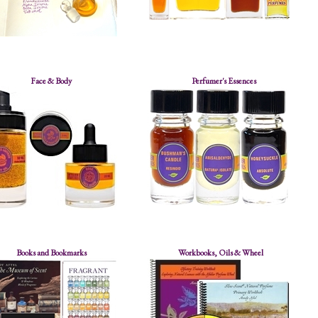
Face & Body
Perfumer's Essences
Books and Bookmarks
Workbooks, Oils & Wheel