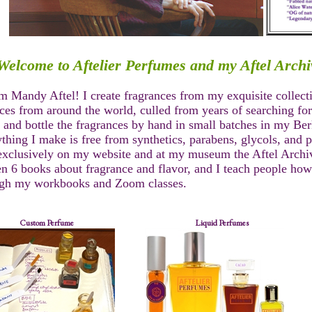
Welcome to Aftelier Perfumes and my Aftel Archi
'm Mandy Aftel! I create fragrances from my exquisite collect
ces from around the world, culled from years of searching for 
 and bottle the fragrances by hand in small batches in my Berk
thing I make is free from synthetics, parabens, glycols, and 
exclusively on my website and at my museum the Aftel Archiv
en 6 books about fragrance and flavor, and I teach people how
ugh my workbooks and Zoom classes.
Custom Perfume
Liquid Perfumes