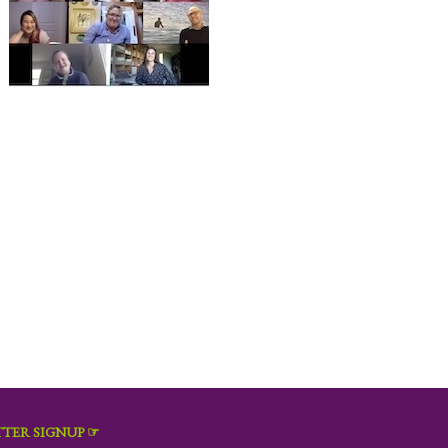
TER SIGNUP ☞
Email