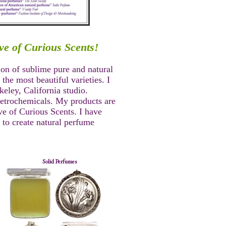
ve of Curious Scents!
ion of sublime pure and natural
the most beautiful varieties. I
eley, California studio.
petrochemicals. My products are
e of Curious Scents. I have
 to create natural perfume
Solid Perfumes