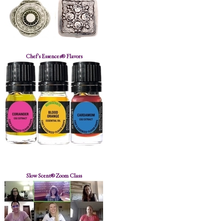
Chef's Essences® Flavors
Slow Scent® Zoom Class