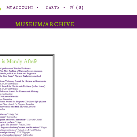
0
MY ACCOUNT
CART☞
MUSEUM/ARCHIVE