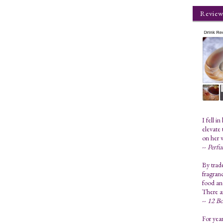
Review
I fell i
elevate 
on her 
--
Perfu
By trad
fragranc
food and
There a
--
12 Bo
For year