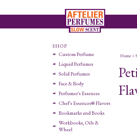
SHOP
Custom Perfume
Home
>
Liquid Perfumes
Pet
Solid Perfumes
Face & Body
Fla
Perfumer's Essences
Chef's Essences® Flavors
Bookmarks and Books
Workbooks, Oils &
Wheel