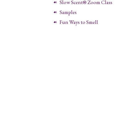
Slow Scent® Zoom Class
Samples
Fun Ways to Smell