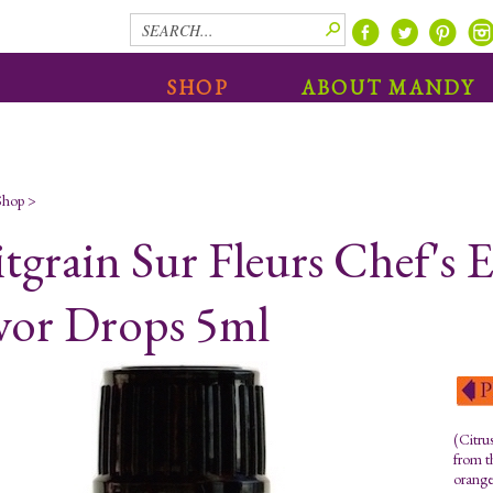
SHOP
ABOUT MANDY
Shop
>
itgrain Sur Fleurs Chef's
vor Drops 5ml
(Citru
from th
orange