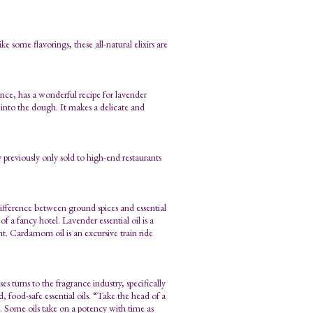
e some flavorings, these all-natural elixirs are
ce, has a wonderful recipe for lavender
d into the dough. It makes a delicate and
 previously only sold to high-end restaurants
e difference between ground spices and essential
f a fancy hotel. Lavender essential oil is a
nt. Cardamom oil is an excursive train ride
s turns to the fragrance industry, specifically
 food-safe essential oils. “Take the head of a
u go. Some oils take on a potency with time as