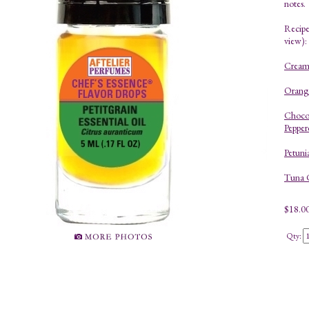
notes.
Recipes
view):
Creamy
Orange
Choco
Pepper
Petuni
Tuna 
$
18.0
Qty: