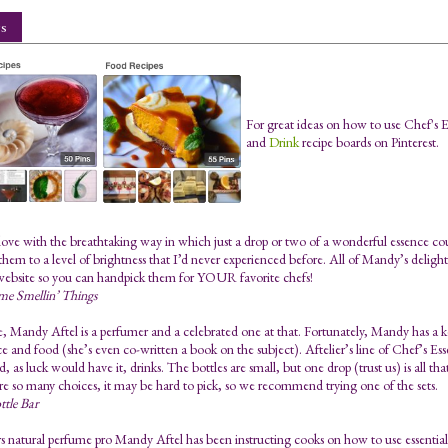
s
For great ideas on how to use Chef's 
and
Drink
recipe boards on Pinterest.
n love with the breathtaking way in which just a drop or two of a wonderful essence c
them to a level of brightness that I’d never experienced before. All of Mandy’s deligh
website so you can handpick them for YOUR favorite chefs!
me Smellin’ Things
e, Mandy Aftel is a perfumer and a celebrated one at that. Fortunately, Mandy has a ke
e and food (she’s even co-written a book on the subject). Aftelier’s line of Chef’s Esse
, as luck would have it, drinks. The bottles are small, but one drop (trust us) is all th
re so many choices, it may be hard to pick, so we recommend trying one of the sets.
ttle Bar
s natural perfume pro Mandy Aftel has been instructing cooks on how to use essential 