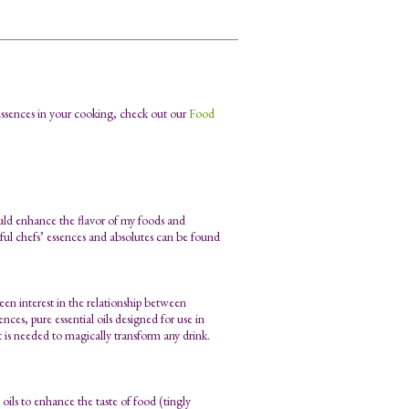
Essences in your cooking, check out our
Food
ould enhance the flavor of my foods and
tful chefs’ essences and absolutes can be found
en interest in the relationship between
nces, pure essential oils designed for use in
at is needed to magically transform any drink.
oils to enhance the taste of food (tingly