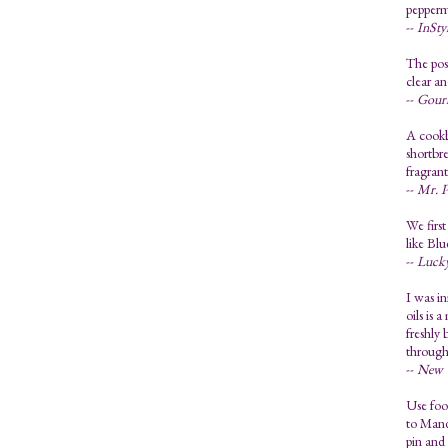
pepperm
--
InSty
The poss
clear an
--
Gour
A cookb
shortbre
fragran
--
Mr. P
We first
like Bl
--
Luck
I was in
oils is 
freshly 
through
--
New Y
Use food
to Mandy
pin and 