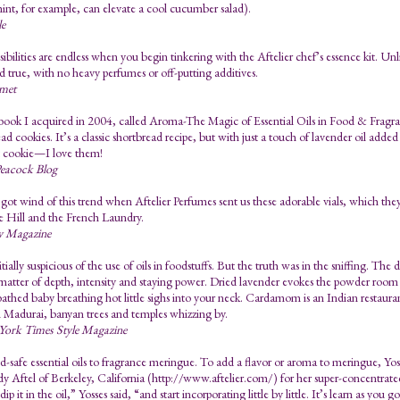
int, for example, can elevate a cool cucumber salad).
le
ibilities are endless when you begin tinkering with the Aftelier chef’s essence kit. Unlik
d true, with no heavy perfumes or off-putting additives.
met
ook I acquired in 2004, called Aroma-The Magic of Essential Oils in Food & Fragran
ad cookies. It’s a classic shortbread recipe, but with just a touch of lavender oil adde
t cookie—I love them!
eacock Blog
 got wind of this trend when Aftelier Perfumes sent us these adorable vials, which they
ue Hill and the French Laundry.
y Magazine
itially suspicious of the use of oils in foodstuffs. But the truth was in the sniffing. Th
a matter of depth, intensity and staying power. Dried lavender evokes the powder room o
bathed baby breathing hot little sighs into your neck. Cardamom is an Indian restaura
 Madurai, banyan trees and temples whizzing by.
ork Times Style Magazine
-safe essential oils to fragrance meringue. To add a flavor or aroma to meringue, Yosse
 Aftel of Berkeley, California (http://www.aftelier.com/) for her super-concentrated,
dip it in the oil,” Yosses said, “and start incorporating little by little. It’s learn as yo