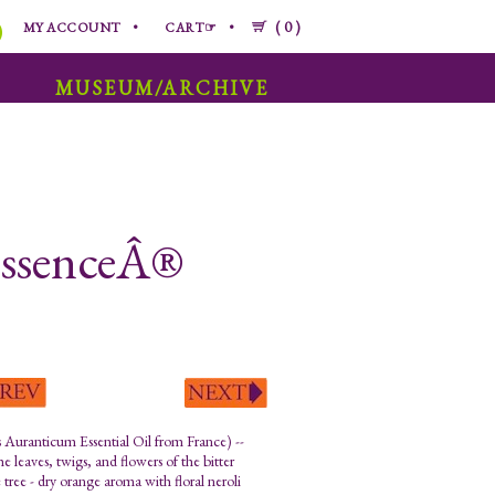
0
MY ACCOUNT
CART☞
MUSEUM/ARCHIVE
 EssenceÂ®
s Auranticum Essential Oil from France) --
e leaves, twigs, and flowers of the bitter
 tree - dry orange aroma with floral neroli