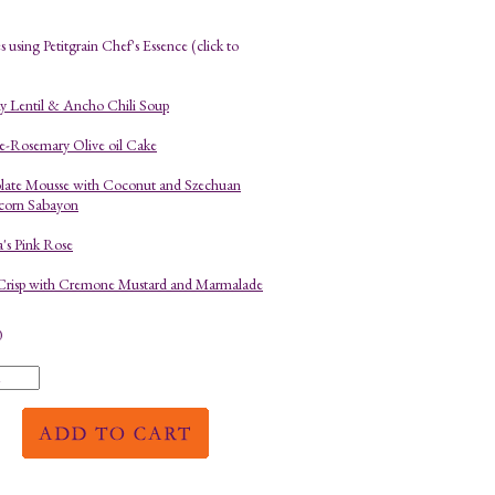
 using Petitgrain Chef's Essence (click to
 Lentil & Ancho Chili Soup
-Rosemary Olive oil Cake
late Mousse with Coconut and Szechuan
corn Sabayon
a's Pink Rose
Crisp with Cremone Mustard and Marmalade
0