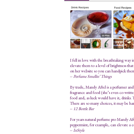
I fell in love with the breathtaking way
elevate them to a level of brightness tha
on her website so you can handpick the
--
Perfume Smellin’ Things
By trade, Mandy Aftel is a perfumer and 
fragrance and food (she’s even co-written 
food and, as luck would have it, drinks. T
There are so many choices, it may be har
--
12 Bottle Bar
For years natural perfume pro Mandy Aftel
peppermint, for example, can elevate a 
--
InStyle