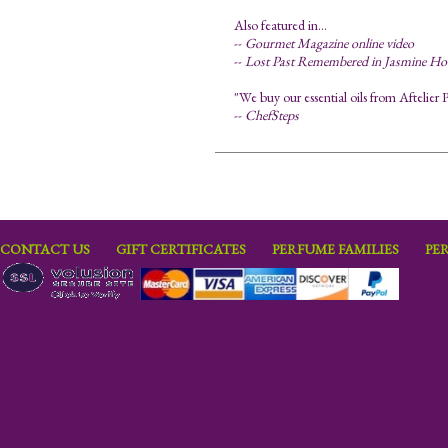
Also featured in...
--
Gourmet Magazine online video
--
Lost Past Remembered in Jasmine Ho
"We buy our essential oils from Aftelier P
--
ChefSteps
CONTACT US
GIFT CERTIFICATES
PERFUME FAMILIES
PE