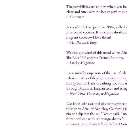
The possibilities are endless when you beg
clear and true, with no heavy perfumes or
--
Gourmet
A cookbook I acquired in 2004, called A
shortbread cookies. It’s a classic shortbr
fragrant cookie—I love them!
--
Mr. Peacock Blog
We first got wind of this trend when Afte
like Blue Hill and the French Laundry.
--
Lucky Magazine
I was initially suspicious of the use of o
oils is a matter of depth, intensity and 
freshly bathed baby breathing hot little 
through Madurai, banyan trees and temp
--
New York Times Style Magazine
Use food-safe essential oils to fragrance
to Mandy Aftel of Berkeley, California (
pin and dip it in the oil,” Yosses said, “an
they combine with other ingredients.”
--
msnbc.com, from talk by White House 