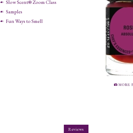
Slow Scent® Zoom Class
Samples
Fun Ways to Smell
Reviews