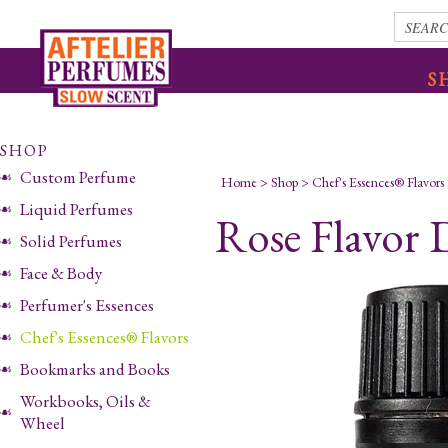
S
SHOP
Custom Perfume
Home
>
Shop
>
Chef's Essences® Flavors
Liquid Perfumes
Rose Flavor 
Solid Perfumes
Face & Body
Perfumer's Essences
Chef's Essences® Flavors
Bookmarks and Books
Workbooks, Oils &
Wheel