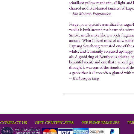
scintillant yellow mandarin, all light and
charred no-holds-barred tarriness of La
--
Ida Meister, Fragrantica
Forget your typical caramelized or sugar
vanilla is built around the heart of a win
Smoke smells more like a woody fragrance
around. What I loved most of all was the q
Lapsang Souchong recreated one of the mo
while, and it instantly conjured up happy 
air. A good slug of Bourbon is drizzled o
beautiful scent, and one that I would gladl
thought it was one of the standouts of the
a genre that is all too often glutted with v
--
Kafkaesque blog
CONTACT US
GIFT CERTIFICATES
PERFUME FAMILIES
PE