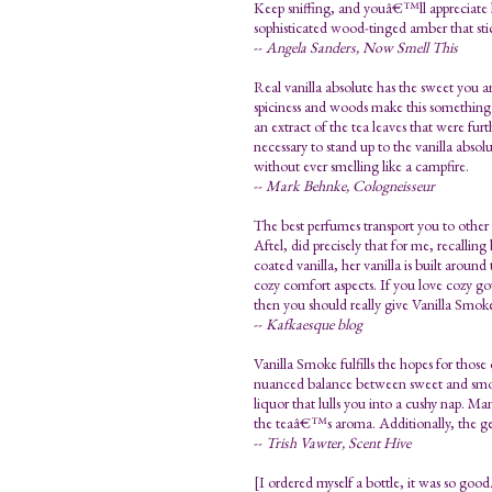
Keep sniffing, and youâ€™ll appreciate ho
sophisticated wood-tinged amber that sticks
--
Angela Sanders, Now Smell This
Real vanilla absolute has the sweet you a
spiciness and woods make this somethin
an extract of the tea leaves that were fu
necessary to stand up to the vanilla absol
without ever smelling like a campfire.
--
Mark Behnke, Cologneisseur
The best perfumes transport you to other
Aftel, did precisely that for me, recalli
coated vanilla, her vanilla is built aroun
cozy comfort aspects. If you love cozy g
then you should really give Vanilla Smoke 
--
Kafkaesque blog
Vanilla Smoke fulfills the hopes for those
nuanced balance between sweet and smoky.
liquor that lulls you into a cushy nap. M
the teaâ€™s aroma. Additionally, the gentl
--
Trish Vawter, Scent Hive
[I ordered myself a bottle, it was so goo