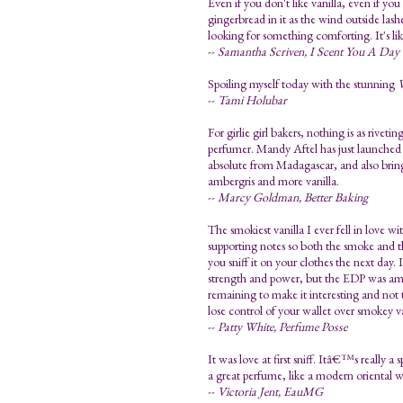
Even if you don't like vanilla, even if you
gingerbread in it as the wind outside la
looking for something comforting. It's li
--
Samantha Scriven, I Scent You A Day
Spoiling myself today with the stunning
V
--
Tami Holubar
For girlie girl bakers, nothing is as riveti
perfumer. Mandy Aftel has just launched th
absolute from Madagascar, and also brin
ambergris and more vanilla.
--
Marcy Goldman, Better Baking
The smokiest vanilla I ever fell in love wi
supporting notes so both the smoke and 
you sniff it on your clothes the next day.
strength and power, but the EDP was amaz
remaining to make it interesting and not 
lose control of your wallet over smokey va
--
Patty White, Perfume Posse
It was love at first sniff. Itâ€™s really 
a great perfume, like a modern oriental 
--
Victoria Jent, EauMG