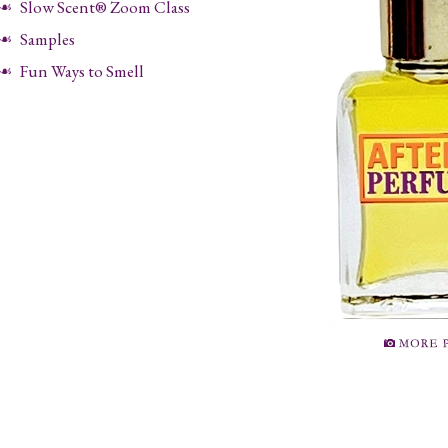
Slow Scent® Zoom Class
Samples
Fun Ways to Smell