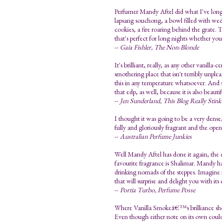
Perfumer Mandy Aftel did what I've long
lapsang souchong, a bowl filled with wedg
cookies, a fire roaring behind the grate. 
that's perfect for long nights whether you
--
Gaia Fishler, The Non-Blonde
It's brilliant, really, as any other vanilla
smothering place that isn't terribly unpl
this in any temperature whatsoever. And 
that edp, as well, because it is also bea
--
Jen Sunderland, This Blog Really Stink
I thought it was going to be a very dense
fully and gloriously fragrant and the open
--
Australian Perfume Junkies
Well Mandy Aftel has done it again, the 
favourite fragrance is Shalimar. Mandy ha
drinking nomads of the steppes. Imagine 
that will surprise and delight you with it
--
Portia Turbo, Perfume Posse
Where Vanilla Smokeâ€™s brilliance shows
Even though either note on its own could