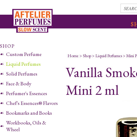
S
SHOP
Custom Perfume
Home
>
Shop
>
Liquid Perfumes
>
Mini 
Liquid Perfumes
Vanilla Smok
Solid Perfumes
Face & Body
Mini 2 ml
Perfumer's Essences
Chef's Essences® Flavors
Bookmarks and Books
Workbooks, Oils &
Wheel