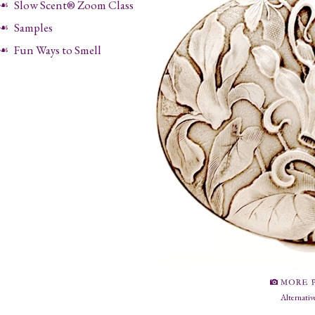
Slow Scent® Zoom Class
Samples
Fun Ways to Smell
Alternativ