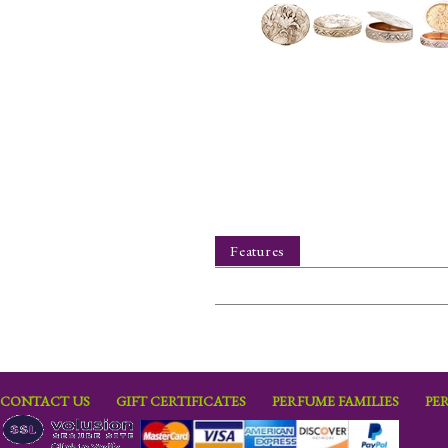
Features
CONTACT US
GIFT CERTIFICATES
PERFUME FAMILIES
PE