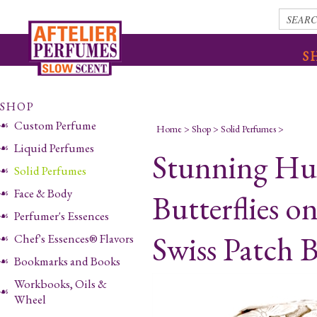
S
SHOP
Custom Perfume
Home
>
Shop
>
Solid Perfumes
>
Liquid Perfumes
Stunning Hu
Solid Perfumes
Face & Body
Butterflies o
Perfumer's Essences
Swiss Patch 
Chef's Essences® Flavors
Bookmarks and Books
Workbooks, Oils &
Wheel